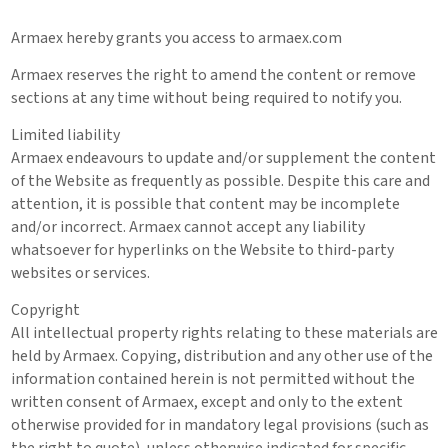
Armaex hereby grants you access to armaex.com
Armaex reserves the right to amend the content or remove
sections at any time without being required to notify you.
Limited liability
Armaex endeavours to update and/or supplement the content
of the Website as frequently as possible. Despite this care and
attention, it is possible that content may be incomplete
and/or incorrect. Armaex cannot accept any liability
whatsoever for hyperlinks on the Website to third-party
websites or services.
Copyright
All intellectual property rights relating to these materials are
held by Armaex. Copying, distribution and any other use of the
information contained herein is not permitted without the
written consent of Armaex, except and only to the extent
otherwise provided for in mandatory legal provisions (such as
the right to quote), unless otherwise indicated for specific