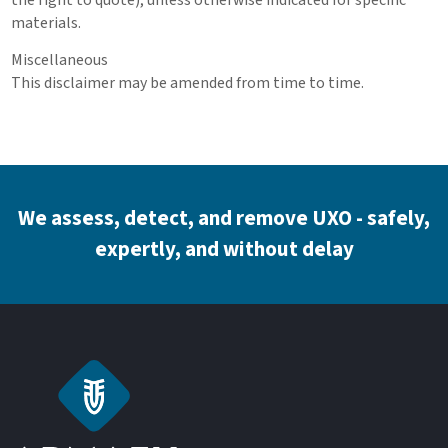
materials.
Miscellaneous
This disclaimer may be amended from time to time.
We assess, detect, and remove UXO - safely,
expertly, and without delay