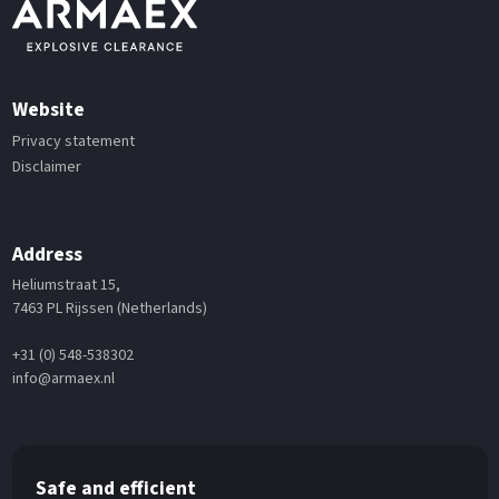
Website
Privacy statement
Disclaimer
Address
Heliumstraat 15,
7463 PL Rijssen (Netherlands)
+31 (0) 548-538302
info@armaex.nl
Safe and efficient