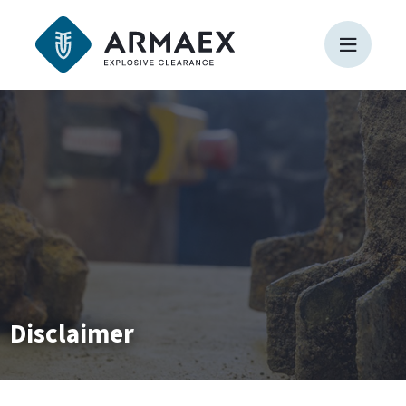
Disclaimer