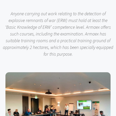
Anyone carrying out work relating to the detection of
explosive remnants of war (ERW) must hold at least the
‘Basic Knowledge of ERW’ competence level. Armaex offers
such courses, including the examination. Armaex has
suitable training rooms and a practical training ground of
approximately 2 hectares, which has been specially equipped
for this purpose.