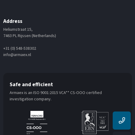
Address
Heliumstraat 15,
7463 PL Rijssen (Netherlands)
+31 (0) 548-538302
info@armaex.nl
Safe and efficient
Armaex is an ISO 9001:2015 VCA** CS-OOO certified
investigation company.