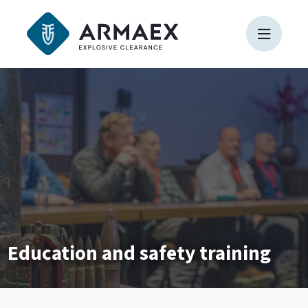
Education and safety training